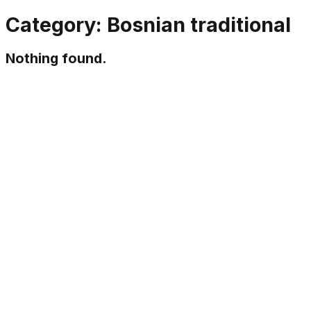
Category:
Bosnian traditional
Nothing found.